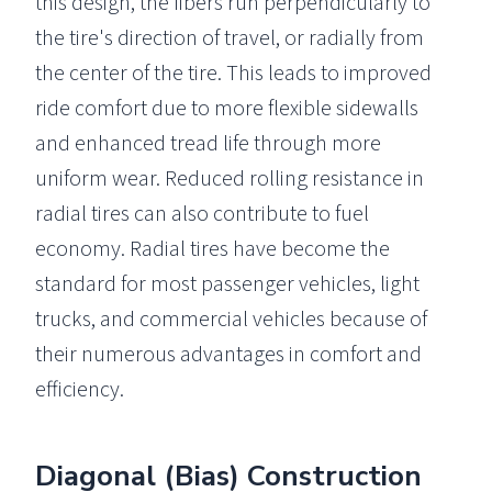
this design, the fibers run perpendicularly to
the tire's direction of travel, or radially from
the center of the tire. This leads to improved
ride comfort due to more flexible sidewalls
and enhanced tread life through more
uniform wear. Reduced rolling resistance in
radial tires can also contribute to fuel
economy. Radial tires have become the
standard for most passenger vehicles, light
trucks, and commercial vehicles because of
their numerous advantages in comfort and
efficiency.
Diagonal (Bias) Construction