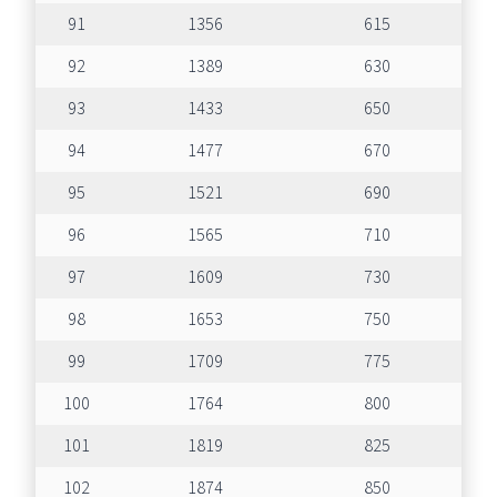
91
1356
615
92
1389
630
93
1433
650
94
1477
670
95
1521
690
96
1565
710
97
1609
730
98
1653
750
99
1709
775
100
1764
800
101
1819
825
102
1874
850