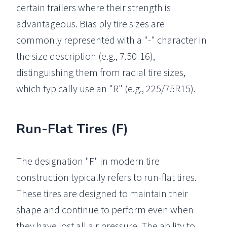
certain trailers where their strength is
advantageous. Bias ply tire sizes are
commonly represented with a "-" character in
the size description (e.g., 7.50-16),
distinguishing them from radial tire sizes,
which typically use an "R" (e.g., 225/75R15).
Run-Flat Tires (F)
The designation "F" in modern tire
construction typically refers to run-flat tires.
These tires are designed to maintain their
shape and continue to perform even when
they have lost all air pressure. The ability to