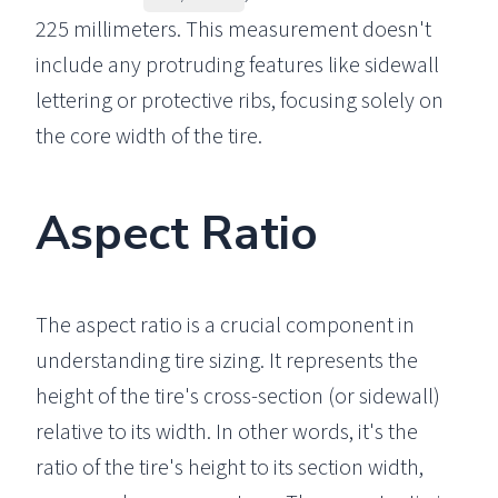
225 millimeters. This measurement doesn't
include any protruding features like sidewall
lettering or protective ribs, focusing solely on
the core width of the tire.
Aspect Ratio
The aspect ratio is a crucial component in
understanding tire sizing. It represents the
height of the tire's cross-section (or sidewall)
relative to its width. In other words, it's the
ratio of the tire's height to its section width,