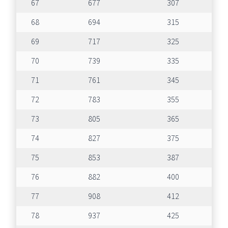
67
677
307
68
694
315
69
717
325
70
739
335
71
761
345
72
783
355
73
805
365
74
827
375
75
853
387
76
882
400
77
908
412
78
937
425