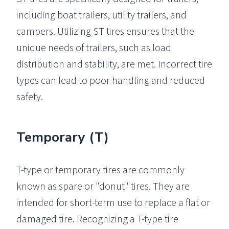
including boat trailers, utility trailers, and
campers. Utilizing ST tires ensures that the
unique needs of trailers, such as load
distribution and stability, are met. Incorrect tire
types can lead to poor handling and reduced
safety.
Temporary (T)
T-type or temporary tires are commonly
known as spare or "donut" tires. They are
intended for short-term use to replace a flat or
damaged tire. Recognizing a T-type tire