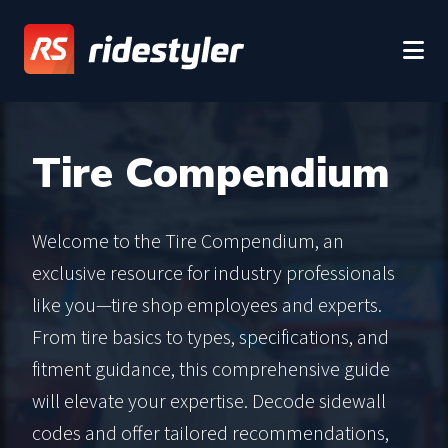
Tire Compendium
Welcome to the Tire Compendium, an
exclusive resource for industry professionals
like you—tire shop employees and experts.
From tire basics to types, specifications, and
fitment guidance, this comprehensive guide
will elevate your expertise. Decode sidewall
codes and offer tailored recommendations,