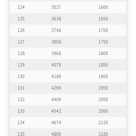
124
3527
1600
125
3638
1650
126
3748
1700
127
3858
1750
128
3968
1800
129
4079
1850
130
4189
1900
131
4299
1950
132
4409
2000
133
4542
2060
134
4674
2120
135
4806
2180