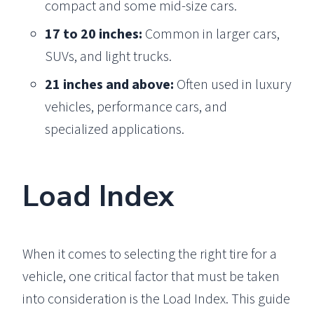
compact and some mid-size cars.
17 to 20 inches:
Common in larger cars,
SUVs, and light trucks.
21 inches and above:
Often used in luxury
vehicles, performance cars, and
specialized applications.
Load Index
When it comes to selecting the right tire for a
vehicle, one critical factor that must be taken
into consideration is the Load Index. This guide