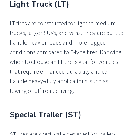
Light Truck (LT)
LT tires are constructed for light to medium
trucks, larger SUVs, and vans. They are built to
handle heavier loads and more rugged
conditions compared to P-type tires. Knowing
when to choose an LT tire is vital for vehicles
that require enhanced durability and can
handle heavy-duty applications, such as
towing or off-road driving.
Special Trailer (ST)
ST tires are specifically designed for trailers,