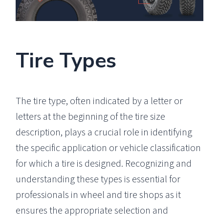
Tire Types
The tire type, often indicated by a letter or
letters at the beginning of the tire size
description, plays a crucial role in identifying
the specific application or vehicle classification
for which a tire is designed. Recognizing and
understanding these types is essential for
professionals in wheel and tire shops as it
ensures the appropriate selection and