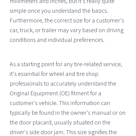
millimeters and inches, but it's really quite
simple once you understand the basics.
Furthermore, the correct size for a customer's
car, truck, or trailer may vary based on driving
conditions and individual preferences.
As a starting point for any tire-related service,
it's essential for wheel and tire shop
professionals to accurately understand the
Original Equipment (OE) fitment for a
customer's vehicle. This information can
typically be found in the owner's manual or on
the door placard, usually situated on the
driver's side door jam. This size signifies the