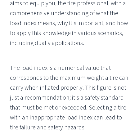
aims to equip you, the tire professional, with a
comprehensive understanding of what the
load index means, why it's important, and how
to apply this knowledge in various scenarios,
including dually applications.
The load index is a numerical value that
corresponds to the maximum weight a tire can
carry when inflated properly. This figure is not
just a recommendation; it's a safety standard
that must be met or exceeded. Selecting a tire
with an inappropriate load index can lead to
tire failure and safety hazards.