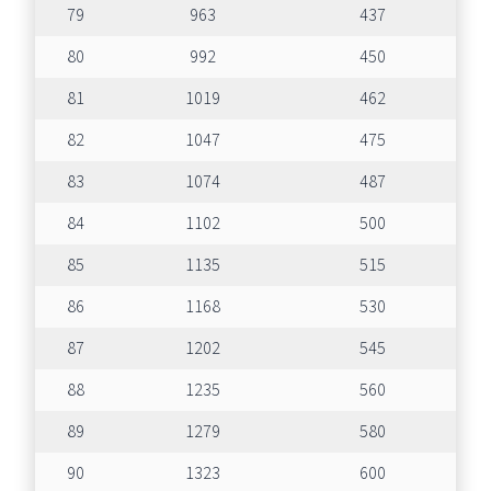
79
963
437
80
992
450
81
1019
462
82
1047
475
83
1074
487
84
1102
500
85
1135
515
86
1168
530
87
1202
545
88
1235
560
89
1279
580
90
1323
600