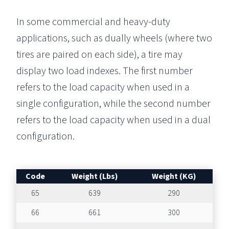
In some commercial and heavy-duty
applications, such as dually wheels (where two
tires are paired on each side), a tire may
display two load indexes. The first number
refers to the load capacity when used in a
single configuration, while the second number
refers to the load capacity when used in a dual
configuration.
Code
Weight (Lbs)
Weight (KG)
65
639
290
66
661
300