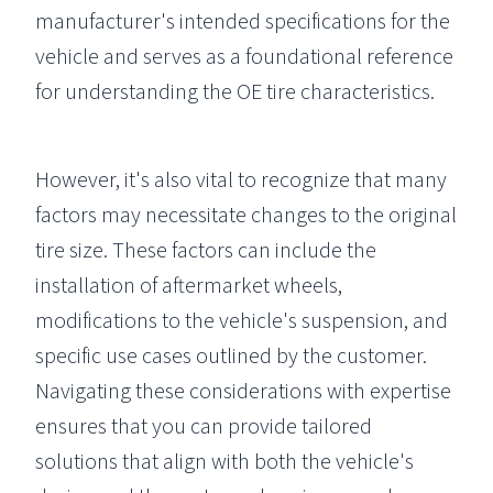
manufacturer's intended specifications for the
vehicle and serves as a foundational reference
for understanding the OE tire characteristics.
However, it's also vital to recognize that many
factors may necessitate changes to the original
tire size. These factors can include the
installation of aftermarket wheels,
modifications to the vehicle's suspension, and
specific use cases outlined by the customer.
Navigating these considerations with expertise
ensures that you can provide tailored
solutions that align with both the vehicle's