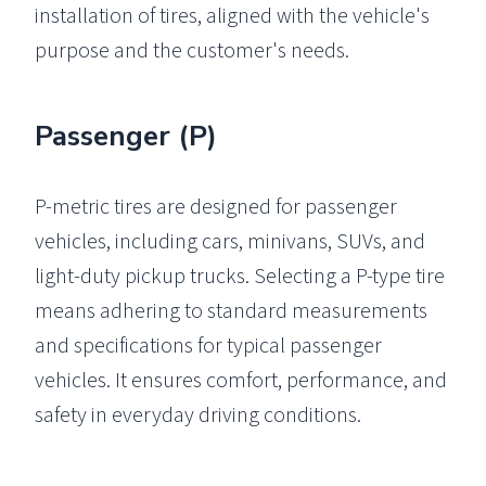
installation of tires, aligned with the vehicle's
purpose and the customer's needs.
Passenger (P)
P-metric tires are designed for passenger
vehicles, including cars, minivans, SUVs, and
light-duty pickup trucks. Selecting a P-type tire
means adhering to standard measurements
and specifications for typical passenger
vehicles. It ensures comfort, performance, and
safety in everyday driving conditions.