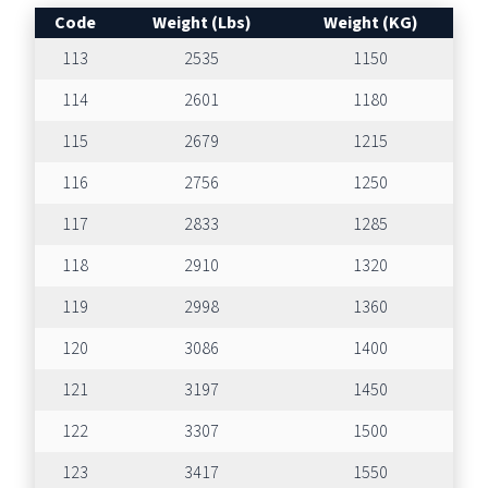
Code
Weight (Lbs)
Weight (KG)
113
2535
1150
114
2601
1180
115
2679
1215
116
2756
1250
117
2833
1285
118
2910
1320
119
2998
1360
120
3086
1400
121
3197
1450
122
3307
1500
123
3417
1550