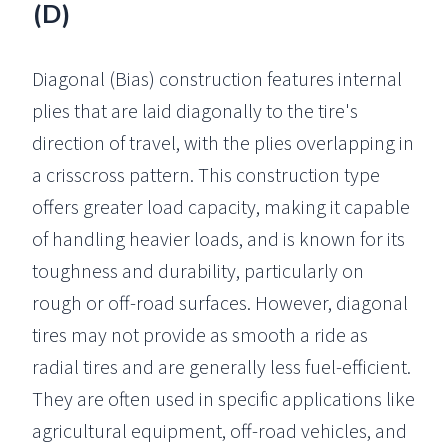
(D)
Diagonal (Bias) construction features internal
plies that are laid diagonally to the tire's
direction of travel, with the plies overlapping in
a crisscross pattern. This construction type
offers greater load capacity, making it capable
of handling heavier loads, and is known for its
toughness and durability, particularly on
rough or off-road surfaces. However, diagonal
tires may not provide as smooth a ride as
radial tires and are generally less fuel-efficient.
They are often used in specific applications like
agricultural equipment, off-road vehicles, and