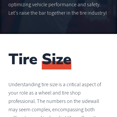
optimizing vehicle performance and safety.
Let's raise the bar together in the tire industry!
Tire
Size
Understanding tire size is a critical aspect of
your role as a wheel and tire shop
professional. The numbers on the sidewall
may seem complex, encompassing both