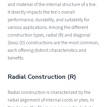
and material of the internal structure of a tire.
It directly impacts the tire's overall
performance, durability, and suitability for
various applications. Among the different
construction types, radial (R) and diagonal
(bias) (D) constructions are the most common,
each offering distinct characteristics and
benefits.
Radial Construction (R)
Radial construction is characterized by the
radial alignment of internal cords or plies. In