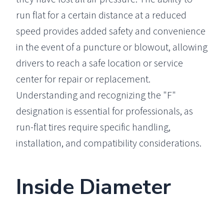
run flat for a certain distance at a reduced
speed provides added safety and convenience
in the event of a puncture or blowout, allowing
drivers to reach a safe location or service
center for repair or replacement.
Understanding and recognizing the "F"
designation is essential for professionals, as
run-flat tires require specific handling,
installation, and compatibility considerations.
Inside Diameter