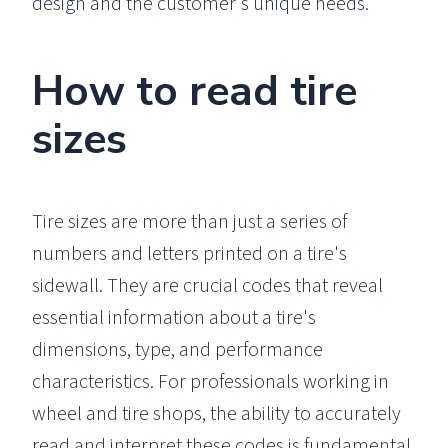
design and the customer's unique needs.
How to read tire
sizes
Tire sizes are more than just a series of
numbers and letters printed on a tire's
sidewall. They are crucial codes that reveal
essential information about a tire's
dimensions, type, and performance
characteristics. For professionals working in
wheel and tire shops, the ability to accurately
read and interpret these codes is fundamental