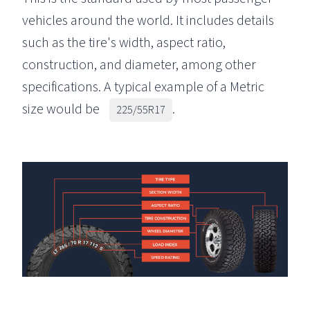
vehicles around the world. It includes details
such as the tire's width, aspect ratio,
construction, and diameter, among other
specifications. A typical example of a Metric
size would be
.
225/55R17