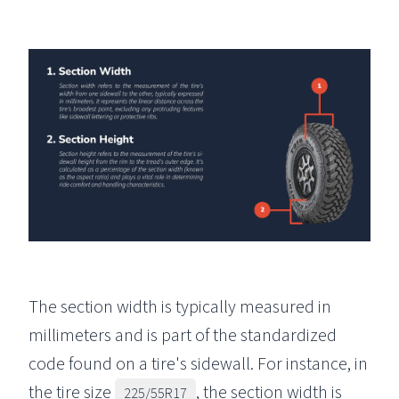
The section width is typically measured in
millimeters and is part of the standardized
code found on a tire's sidewall. For instance, in
the tire size
, the section width is
225/55R17