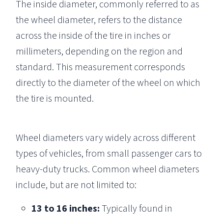
The inside diameter, commonly referred to as
the wheel diameter, refers to the distance
across the inside of the tire in inches or
millimeters, depending on the region and
standard. This measurement corresponds
directly to the diameter of the wheel on which
the tire is mounted.
Wheel diameters vary widely across different
types of vehicles, from small passenger cars to
heavy-duty trucks. Common wheel diameters
include, but are not limited to:
13 to 16 inches:
Typically found in