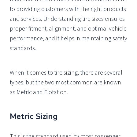
to providing customers with the right products
and services. Understanding tire sizes ensures
proper fitment, alignment, and optimal vehicle
performance, and it helps in maintaining safety
standards.
When it comes to tire sizing, there are several
types, but the two most common are known
as Metric and Flotation.
Metric Sizing
This is the standard used by most passenger