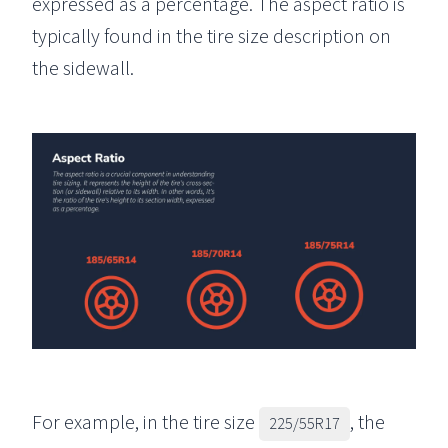
expressed as a percentage. The aspect ratio is
typically found in the tire size description on
the sidewall.
For example, in the tire size
, the
225/55R17