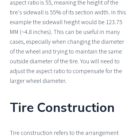
aspect ratio is 55, meaning the height of the
tire's sidewall is 55% of its section width. In this
example the sidewall height would be 123.75
MM (~4.8 inches). This can be useful in many
cases, especially when changing the diameter
of the wheel and trying to maintain the same
outside diameter of the tire. You will need to
adjust the aspect ratio to compensate for the
larger wheel diameter.
Tire Construction
Tire construction refers to the arrangement