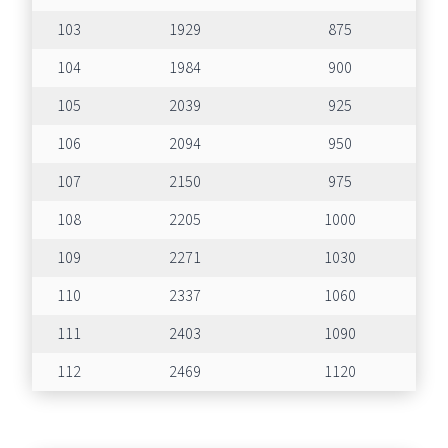
103
1929
875
104
1984
900
105
2039
925
106
2094
950
107
2150
975
108
2205
1000
109
2271
1030
110
2337
1060
111
2403
1090
112
2469
1120