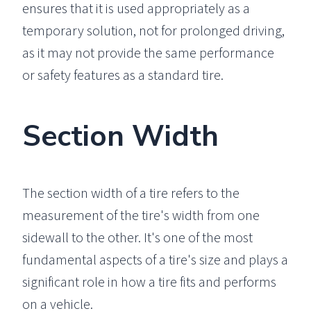
ensures that it is used appropriately as a
temporary solution, not for prolonged driving,
as it may not provide the same performance
or safety features as a standard tire.
Section Width
The section width of a tire refers to the
measurement of the tire's width from one
sidewall to the other. It's one of the most
fundamental aspects of a tire's size and plays a
significant role in how a tire fits and performs
on a vehicle.