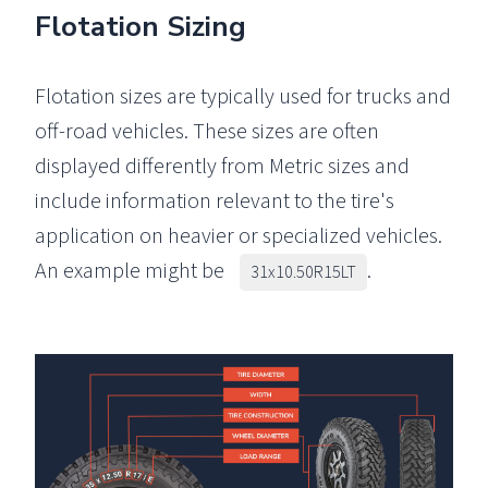
Flotation Sizing
Flotation sizes are typically used for trucks and
off-road vehicles. These sizes are often
displayed differently from Metric sizes and
include information relevant to the tire's
application on heavier or specialized vehicles.
An example might be
.
31x10.50R15LT